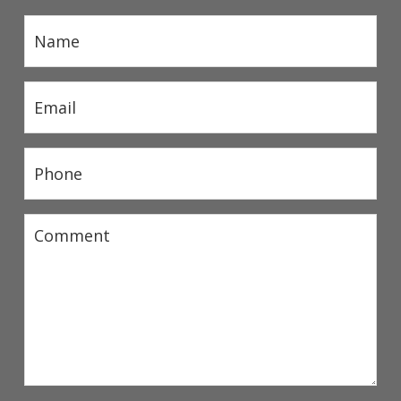
Name
(Required)
Email
(Required)
Phone
(Required)
Comment
(Required)