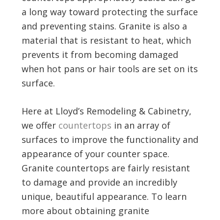
a long way toward protecting the surface
and preventing stains. Granite is also a
material that is resistant to heat, which
prevents it from becoming damaged
when hot pans or hair tools are set on its
surface.
Here at Lloyd’s Remodeling & Cabinetry,
we offer
countertops
in an array of
surfaces to improve the functionality and
appearance of your counter space.
Granite countertops are fairly resistant
to damage and provide an incredibly
unique, beautiful appearance. To learn
more about obtaining granite