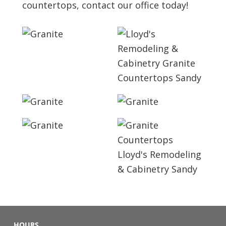
countertops, contact our office today!
HOURS