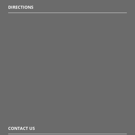
DIRECTIONS
CONTACT US