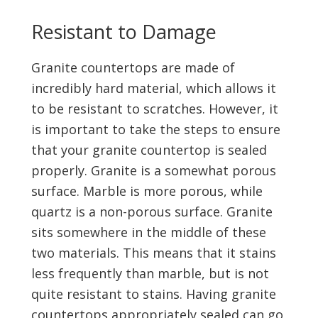
Resistant to Damage
Granite countertops are made of
incredibly hard material, which allows it
to be resistant to scratches. However, it
is important to take the steps to ensure
that your granite countertop is sealed
properly. Granite is a somewhat porous
surface. Marble is more porous, while
quartz is a non-porous surface. Granite
sits somewhere in the middle of these
two materials. This means that it stains
less frequently than marble, but is not
quite resistant to stains. Having granite
countertops appropriately sealed can go