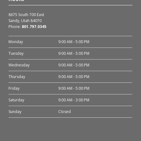
8675 South 700 East
Sandy, Utah 84070
Phone:
801.797.0345
Monday
9:00 AM - 5:00 PM
Tuesday
9:00 AM - 5:00 PM
Wednesday
9:00 AM - 5:00 PM
Thursday
9:00 AM - 5:00 PM
Friday
9:00 AM - 5:00 PM
Saturday
9:00 AM - 3:00 PM
Sunday
Closed