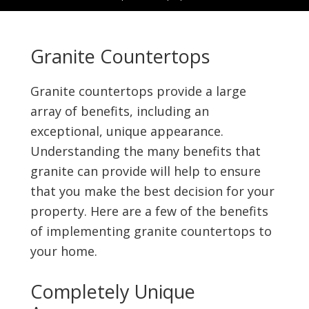
Granite Countertops
Granite countertops provide a large
array of benefits, including an
exceptional, unique appearance.
Understanding the many benefits that
granite can provide will help to ensure
that you make the best decision for your
property. Here are a few of the benefits
of implementing granite countertops to
your home.
Completely Unique