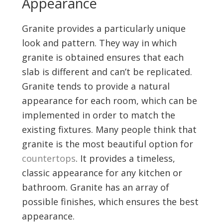
Appearance
Granite provides a particularly unique
look and pattern. They way in which
granite is obtained ensures that each
slab is different and can’t be replicated.
Granite tends to provide a natural
appearance for each room, which can be
implemented in order to match the
existing fixtures. Many people think that
granite is the most beautiful option for
countertops
. It provides a timeless,
classic appearance for any kitchen or
bathroom. Granite has an array of
possible finishes, which ensures the best
appearance.