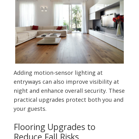
Adding motion-sensor lighting at
entryways can also improve visibility at
night and enhance overall security. These
practical upgrades protect both you and
your guests.
Flooring Upgrades to
Reduce Fall Risks