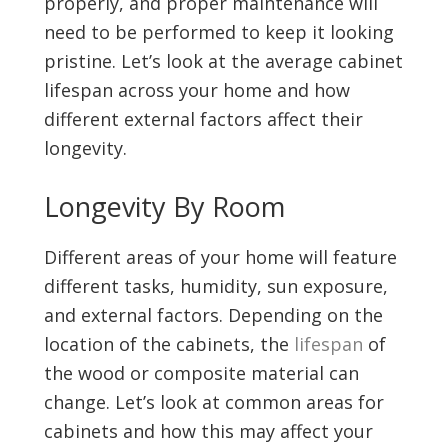
properly, and proper maintenance will
need to be performed to keep it looking
pristine. Let’s look at the average cabinet
lifespan across your home and how
different external factors affect their
longevity.
Longevity By Room
Different areas of your home will feature
different tasks, humidity, sun exposure,
and external factors. Depending on the
location of the cabinets, the
lifespan
of
the wood or composite material can
change. Let’s look at common areas for
cabinets and how this may affect your