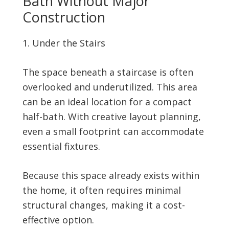
Bath Without Major
Construction
Under the Stairs
The space beneath a staircase is often
overlooked and underutilized. This area
can be an ideal location for a compact
half-bath. With creative layout planning,
even a small footprint can accommodate
essential fixtures.
Because this space already exists within
the home, it often requires minimal
structural changes, making it a cost-
effective option.