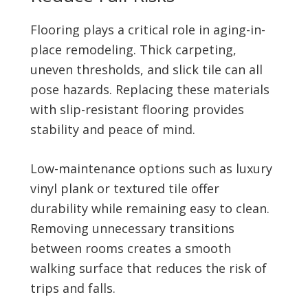
Flooring plays a critical role in aging-in-
place remodeling. Thick carpeting,
uneven thresholds, and slick tile can all
pose hazards. Replacing these materials
with slip-resistant flooring provides
stability and peace of mind.
Low-maintenance options such as luxury
vinyl plank or textured tile offer
durability while remaining easy to clean.
Removing unnecessary transitions
between rooms creates a smooth
walking surface that reduces the risk of
trips and falls.