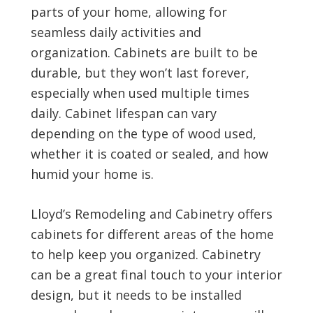
parts of your home, allowing for
seamless daily activities and
organization. Cabinets are built to be
durable, but they won’t last forever,
especially when used multiple times
daily. Cabinet lifespan can vary
depending on the type of wood used,
whether it is coated or sealed, and how
humid your home is.
Lloyd’s Remodeling and Cabinetry offers
cabinets for different areas of the home
to help keep you organized. Cabinetry
can be a great final touch to your interior
design, but it needs to be installed