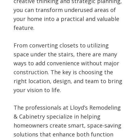
creative thinking and strategic planning,
you can transform underused areas of
your home into a practical and valuable
feature.
From converting closets to utilizing
space under the stairs, there are many
ways to add convenience without major
construction. The key is choosing the
right location, design, and team to bring
your vision to life.
The professionals at Lloyd’s Remodeling
& Cabinetry specialize in helping
homeowners create smart, space-saving
solutions that enhance both function