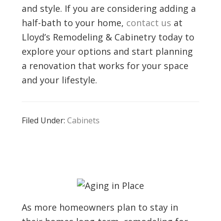
and style. If you are considering adding a
half-bath to your home,
contact us
at
Lloyd’s Remodeling & Cabinetry today to
explore your options and start planning
a renovation that works for your space
and your lifestyle.
Filed Under:
Cabinets
As more homeowners plan to stay in