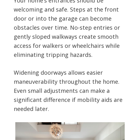
Your home’s entrances should be
welcoming and safe. Steps at the front
door or into the garage can become
obstacles over time. No-step entries or
gently sloped walkways create smooth
access for walkers or wheelchairs while
eliminating tripping hazards.
Widening doorways allows easier
maneuverability throughout the home.
Even small adjustments can make a
significant difference if mobility aids are
needed later.