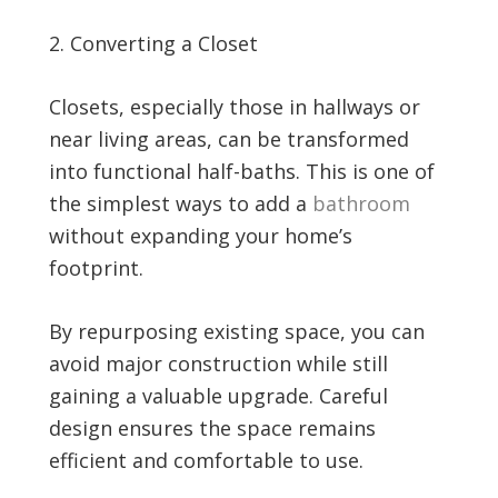
Converting a Closet
Closets, especially those in hallways or
near living areas, can be transformed
into functional half-baths. This is one of
the simplest ways to add a
bathroom
without expanding your home’s
footprint.
By repurposing existing space, you can
avoid major construction while still
gaining a valuable upgrade. Careful
design ensures the space remains
efficient and comfortable to use.