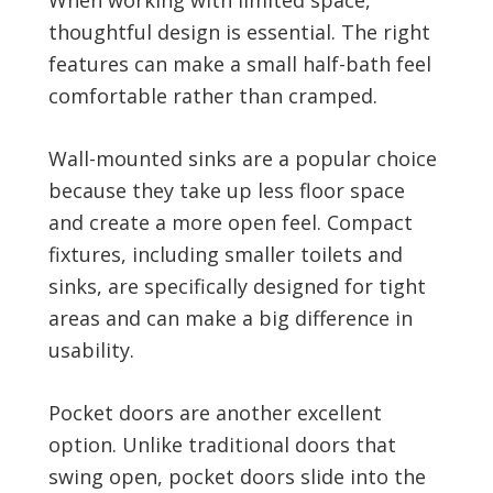
thoughtful design is essential. The right
features can make a small half-bath feel
comfortable rather than cramped.
Wall-mounted sinks are a popular choice
because they take up less floor space
and create a more open feel. Compact
fixtures, including smaller toilets and
sinks, are specifically designed for tight
areas and can make a big difference in
usability.
Pocket doors are another excellent
option. Unlike traditional doors that
swing open, pocket doors slide into the