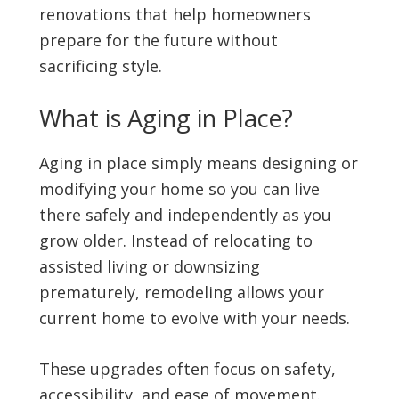
renovations that help homeowners
prepare for the future without
sacrificing style.
What is Aging in Place?
Aging in place simply means designing or
modifying your home so you can live
there safely and independently as you
grow older. Instead of relocating to
assisted living or downsizing
prematurely, remodeling allows your
current home to evolve with your needs.
These upgrades often focus on safety,
accessibility, and ease of movement.