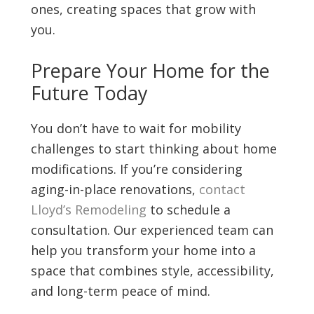
ones, creating spaces that grow with
you.
Prepare Your Home for the
Future Today
You don’t have to wait for mobility
challenges to start thinking about home
modifications. If you’re considering
aging-in-place renovations,
contact
Lloyd’s Remodeling
to schedule a
consultation. Our experienced team can
help you transform your home into a
space that combines style, accessibility,
and long-term peace of mind.