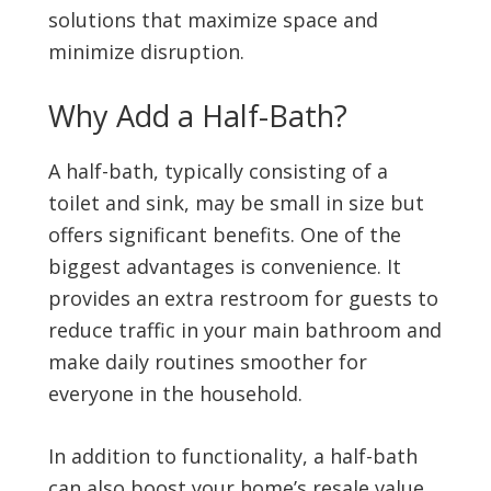
solutions that maximize space and
minimize disruption.
Why Add a Half-Bath?
A half-bath, typically consisting of a
toilet and sink, may be small in size but
offers significant benefits. One of the
biggest advantages is convenience. It
provides an extra restroom for guests to
reduce traffic in your main bathroom and
make daily routines smoother for
everyone in the household.
In addition to functionality, a half-bath
can also boost your home’s resale value.