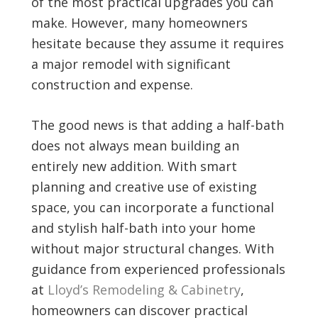
of the most practical upgrades you can
make. However, many homeowners
hesitate because they assume it requires
a major remodel with significant
construction and expense.
The good news is that adding a half-bath
does not always mean building an
entirely new addition. With smart
planning and creative use of existing
space, you can incorporate a functional
and stylish half-bath into your home
without major structural changes. With
guidance from experienced professionals
at
Lloyd’s Remodeling & Cabinetry
,
homeowners can discover practical