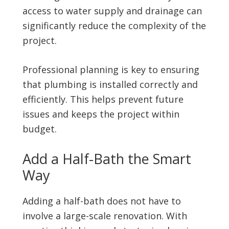
access to water supply and drainage can
significantly reduce the complexity of the
project.
Professional planning is key to ensuring
that plumbing is installed correctly and
efficiently. This helps prevent future
issues and keeps the project within
budget.
Add a Half-Bath the Smart
Way
Adding a half-bath does not have to
involve a large-scale renovation. With