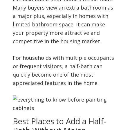
Many buyers view an extra bathroom as
a major plus, especially in homes with
limited bathroom space. It can make
your property more attractive and
competitive in the housing market.
For households with multiple occupants
or frequent visitors, a half-bath can
quickly become one of the most
appreciated features in the home.
Best Places to Add a Half-