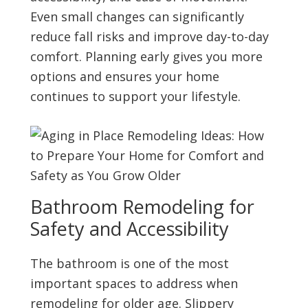
Even small changes can significantly
reduce fall risks and improve day-to-day
comfort. Planning early gives you more
options and ensures your home
continues to support your lifestyle.
Bathroom Remodeling for
Safety and Accessibility
The bathroom is one of the most
important spaces to address when
remodeling for older age. Slippery