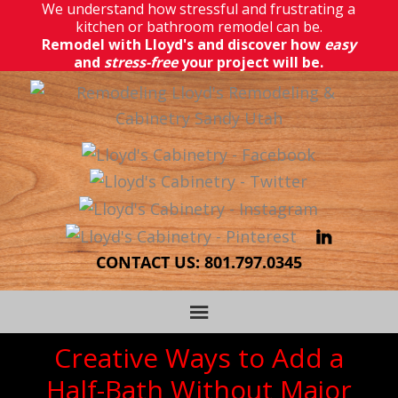
We understand how stressful and frustrating a
kitchen or bathroom remodel can be.
Remodel with Lloyd's and discover how
easy
and
stress-free
your project will be.
CONTACT US:
801.797.0345
Creative Ways to Add a
Half-Bath Without Major