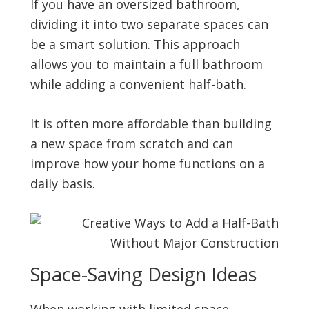
If you have an oversized bathroom,
dividing it into two separate spaces can
be a smart solution. This approach
allows you to maintain a full bathroom
while adding a convenient half-bath.
It is often more affordable than building
a new space from scratch and can
improve how your home functions on a
daily basis.
Space-Saving Design Ideas
When working with limited space,