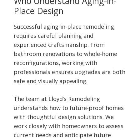
Who Understand Aging-in-
Place Design
Successful aging-in-place remodeling
requires careful planning and
experienced craftsmanship. From
bathroom renovations to whole-home
reconfigurations, working with
professionals ensures upgrades are both
safe and visually appealing.
The team at Lloyd’s Remodeling
understands how to future-proof homes
with thoughtful design solutions. We
work closely with homeowners to assess
current needs and anticipate future