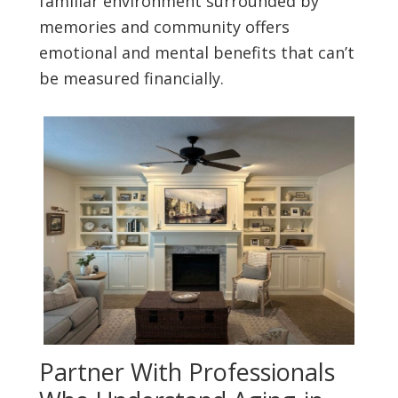
familiar environment surrounded by
memories and community offers
emotional and mental benefits that can’t
be measured financially.
Partner With Professionals