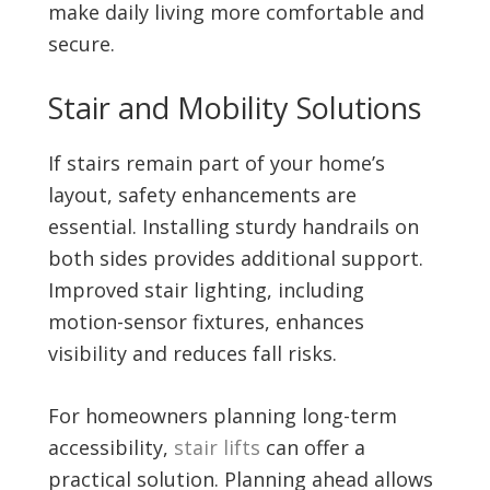
make daily living more comfortable and
secure.
Stair and Mobility Solutions
If stairs remain part of your home’s
layout, safety enhancements are
essential. Installing sturdy handrails on
both sides provides additional support.
Improved stair lighting, including
motion-sensor fixtures, enhances
visibility and reduces fall risks.
For homeowners planning long-term
accessibility,
stair lifts
can offer a
practical solution. Planning ahead allows