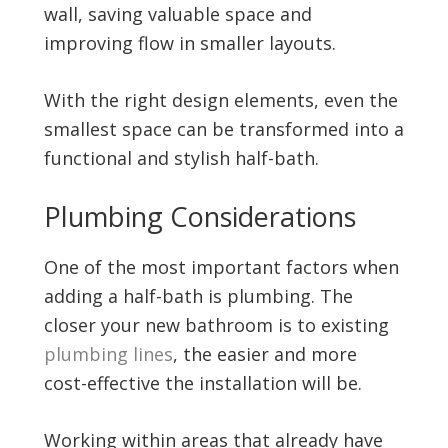
wall, saving valuable space and
improving flow in smaller layouts.
With the right design elements, even the
smallest space can be transformed into a
functional and stylish half-bath.
Plumbing Considerations
One of the most important factors when
adding a half-bath is plumbing. The
closer your new bathroom is to existing
plumbing lines
, the easier and more
cost-effective the installation will be.
Working within areas that already have