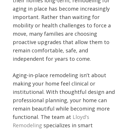
their homes long-term, remodeling for
aging in place has become increasingly
important. Rather than waiting for
mobility or health challenges to force a
move, many families are choosing
proactive upgrades that allow them to
remain comfortable, safe, and
independent for years to come.
Aging-in-place remodeling isn’t about
making your home feel clinical or
institutional. With thoughtful design and
professional planning, your home can
remain beautiful while becoming more
functional. The team at
Lloyd’s
Remodeling
specializes in smart