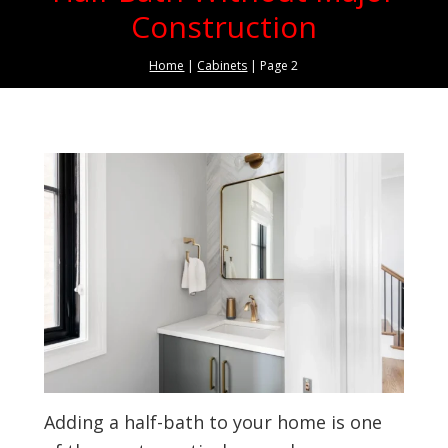
Construction
Home
|
Cabinets
|
Page 2
Adding a half-bath to your home is one