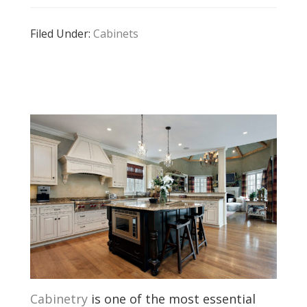
Filed Under:
Cabinets
Cabinetry
is one of the most essential