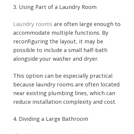
Using Part of a Laundry Room
Laundry rooms
are often large enough to
accommodate multiple functions. By
reconfiguring the layout, it may be
possible to include a small half-bath
alongside your washer and dryer.
This option can be especially practical
because laundry rooms are often located
near existing plumbing lines, which can
reduce installation complexity and cost.
Dividing a Large Bathroom