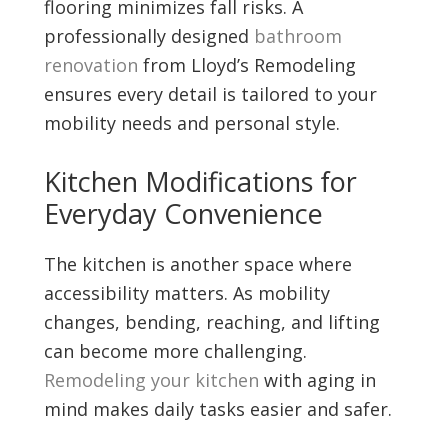
flooring minimizes fall risks. A
professionally designed
bathroom
renovation
from Lloyd’s Remodeling
ensures every detail is tailored to your
mobility needs and personal style.
Kitchen Modifications for
Everyday Convenience
The kitchen is another space where
accessibility matters. As mobility
changes, bending, reaching, and lifting
can become more challenging.
Remodeling your kitchen
with aging in
mind makes daily tasks easier and safer.