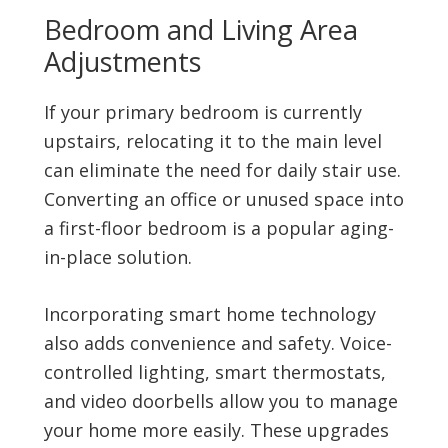
Bedroom and Living Area
Adjustments
If your primary bedroom is currently
upstairs, relocating it to the main level
can eliminate the need for daily stair use.
Converting an office or unused space into
a first-floor bedroom is a popular aging-
in-place solution.
Incorporating smart home technology
also adds convenience and safety. Voice-
controlled lighting, smart thermostats,
and video doorbells allow you to manage
your home more easily. These upgrades