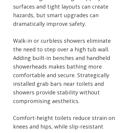
surfaces and tight layouts can create
hazards, but smart upgrades can
dramatically improve safety.
Walk-in or curbless showers eliminate
the need to step over a high tub wall.
Adding built-in benches and handheld
showerheads makes bathing more
comfortable and secure. Strategically
installed grab bars near toilets and
showers provide stability without
compromising aesthetics.
Comfort-height toilets reduce strain on
knees and hips, while slip-resistant