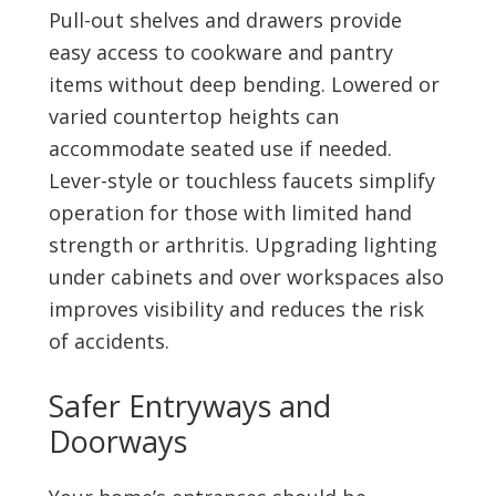
Pull-out shelves and drawers provide
easy access to cookware and pantry
items without deep bending. Lowered or
varied countertop heights can
accommodate seated use if needed.
Lever-style or touchless faucets simplify
operation for those with limited hand
strength or arthritis. Upgrading lighting
under cabinets and over workspaces also
improves visibility and reduces the risk
of accidents.
Safer Entryways and
Doorways