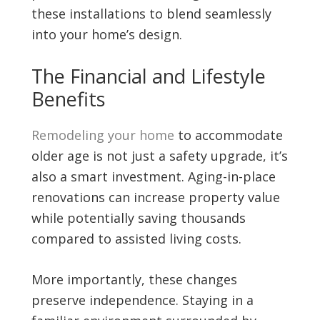
these installations to blend seamlessly
into your home’s design.
The Financial and Lifestyle
Benefits
Remodeling your home
to accommodate
older age is not just a safety upgrade, it’s
also a smart investment. Aging-in-place
renovations can increase property value
while potentially saving thousands
compared to assisted living costs.
More importantly, these changes
preserve independence. Staying in a