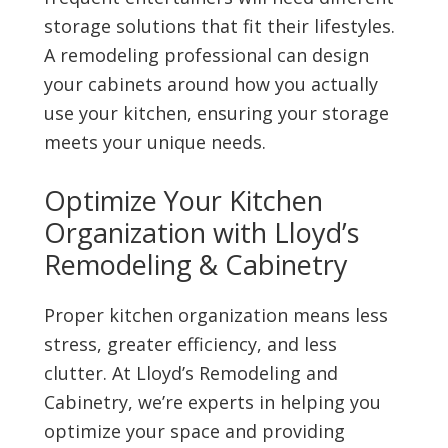
storage solutions that fit their lifestyles.
A remodeling professional can design
your cabinets around how you actually
use your kitchen, ensuring your storage
meets your unique needs.
Optimize Your Kitchen
Organization with Lloyd’s
Remodeling & Cabinetry
Proper kitchen organization means less
stress, greater efficiency, and less
clutter. At Lloyd’s Remodeling and
Cabinetry, we’re experts in helping you
optimize your space and providing