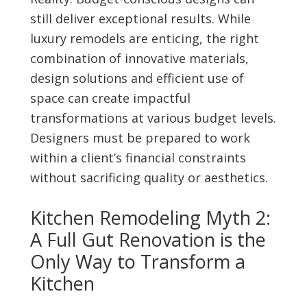
still deliver exceptional results. While
luxury remodels are enticing, the right
combination of innovative materials,
design solutions and efficient use of
space can create impactful
transformations at various budget levels.
Designers must be prepared to work
within a client’s financial constraints
without sacrificing quality or aesthetics.
Kitchen Remodeling Myth 2:
A Full Gut Renovation is the
Only Way to Transform a
Kitchen