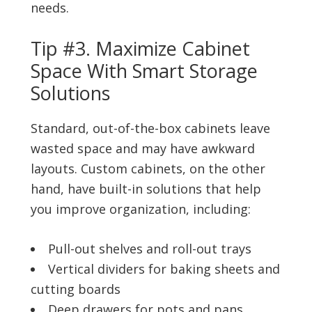
needs.
Tip #3. Maximize Cabinet
Space With Smart Storage
Solutions
Standard, out-of-the-box cabinets leave
wasted space and may have awkward
layouts. Custom cabinets, on the other
hand, have built-in solutions that help
you improve organization, including:
Pull-out shelves and roll-out trays
Vertical dividers for baking sheets and
cutting boards
Deep drawers for pots and pans