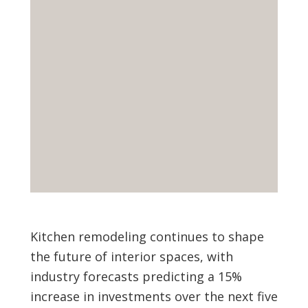
Kitchen remodeling continues to shape
the future of interior spaces, with
industry forecasts predicting a 15%
increase in investments over the next five