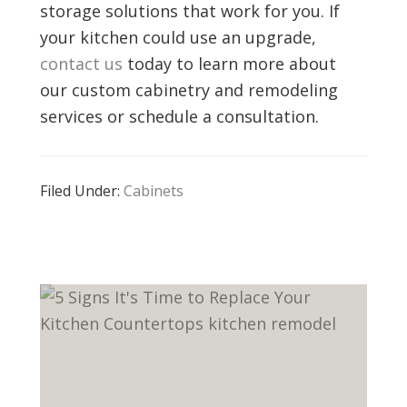
storage solutions that work for you. If
your kitchen could use an upgrade,
contact us
today to learn more about
our custom cabinetry and remodeling
services or schedule a consultation.
Filed Under:
Cabinets