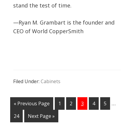
stand the test of time.
—Ryan M. Grambart is the founder and
CEO of World CopperSmith
Filed Under:
Cabinets
…
« Previous Page
1
2
3
4
5
24
Next Page »