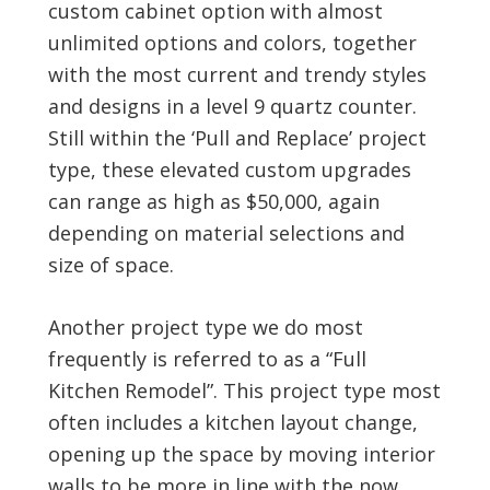
custom cabinet option with almost
unlimited options and colors, together
with the most current and trendy styles
and designs in a level 9 quartz counter.
Still within the ‘Pull and Replace’ project
type, these elevated custom upgrades
can range as high as $50,000, again
depending on material selections and
size of space.
Another project type we do most
frequently is referred to as a “Full
Kitchen Remodel”. This project type most
often includes a kitchen layout change,
opening up the space by moving interior
walls to be more in line with the now