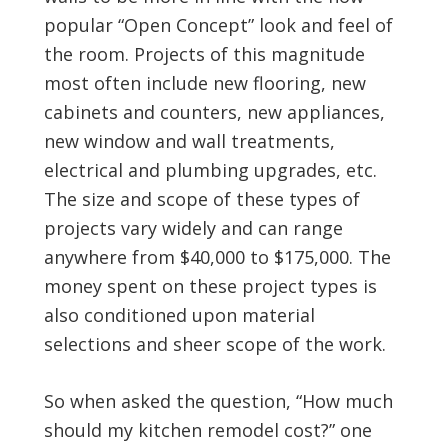
popular “Open Concept” look and feel of
the room. Projects of this magnitude
most often include new flooring, new
cabinets and counters, new appliances,
new window and wall treatments,
electrical and plumbing upgrades, etc.
The size and scope of these types of
projects vary widely and can range
anywhere from $40,000 to $175,000. The
money spent on these project types is
also conditioned upon material
selections and sheer scope of the work.
So when asked the question, “How much
should my kitchen remodel cost?” one