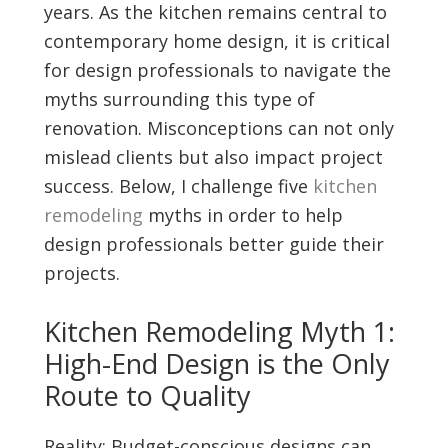
years. As the kitchen remains central to
contemporary home design, it is critical
for design professionals to navigate the
myths surrounding this type of
renovation. Misconceptions can not only
mislead clients but also impact project
success. Below, I challenge five
kitchen
remodeling
myths in order to help
design professionals better guide their
projects.
Kitchen Remodeling Myth 1:
High-End Design is the Only
Route to Quality
Reality: Budget-conscious designs can