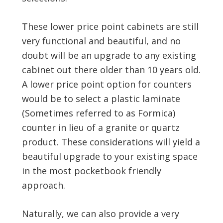
These lower price point cabinets are still
very functional and beautiful, and no
doubt will be an upgrade to any existing
cabinet out there older than 10 years old.
A lower price point option for counters
would be to select a plastic laminate
(Sometimes referred to as Formica)
counter in lieu of a granite or quartz
product. These considerations will yield a
beautiful upgrade to your existing space
in the most pocketbook friendly
approach.
Naturally, we can also provide a very