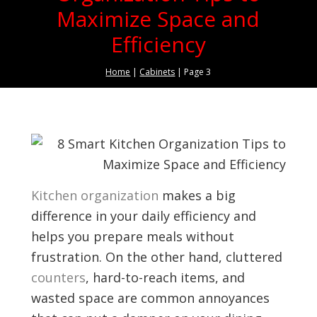
Maximize Space and
Efficiency
Home
|
Cabinets
|
Page 3
Kitchen organization
makes a big
difference in your daily efficiency and
helps you prepare meals without
frustration. On the other hand, cluttered
counters
, hard-to-reach items, and
wasted space are common annoyances