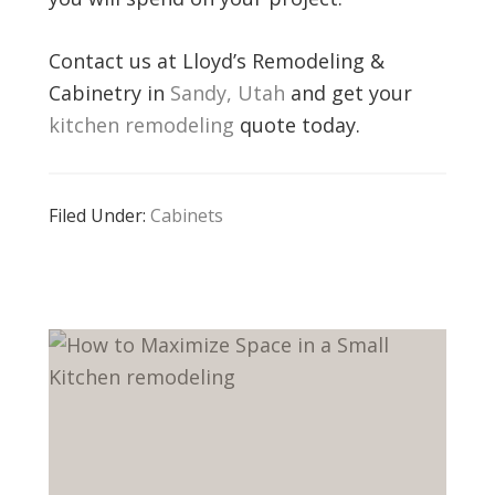
Contact us at Lloyd’s Remodeling &
Cabinetry in
Sandy, Utah
and get your
kitchen remodeling
quote today.
Filed Under:
Cabinets