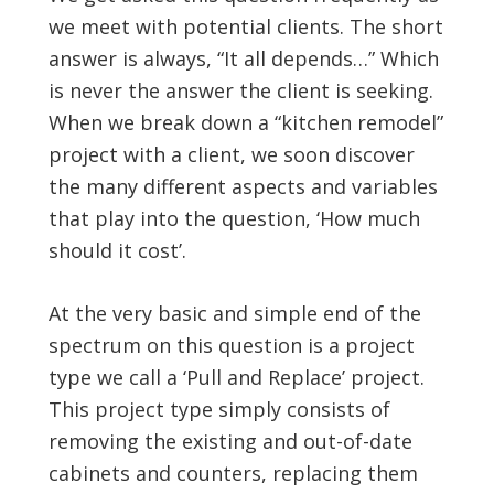
we meet with potential clients. The short
answer is always, “It all depends…” Which
is never the answer the client is seeking.
When we break down a “kitchen remodel”
project with a client, we soon discover
the many different aspects and variables
that play into the question, ‘How much
should it cost’.
At the very basic and simple end of the
spectrum on this question is a project
type we call a ‘Pull and Replace’ project.
This project type simply consists of
removing the existing and out-of-date
cabinets and counters, replacing them