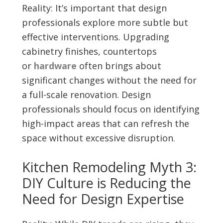
Reality: It’s important that design
professionals explore more subtle but
effective interventions. Upgrading
cabinetry finishes, countertops
or
hardware
often brings about
significant changes without the need for
a full-scale renovation. Design
professionals should focus on identifying
high-impact areas that can refresh the
space without excessive disruption.
Kitchen Remodeling Myth 3:
DIY Culture is Reducing the
Need for Design Expertise