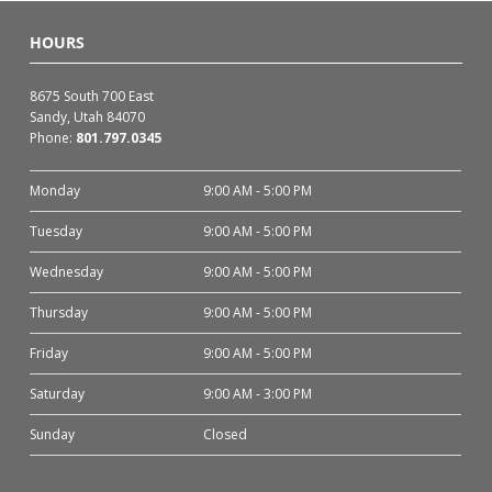
HOURS
8675 South 700 East
Sandy, Utah 84070
Phone:
801.797.0345
Monday
9:00 AM - 5:00 PM
Tuesday
9:00 AM - 5:00 PM
Wednesday
9:00 AM - 5:00 PM
Thursday
9:00 AM - 5:00 PM
Friday
9:00 AM - 5:00 PM
Saturday
9:00 AM - 3:00 PM
Sunday
Closed