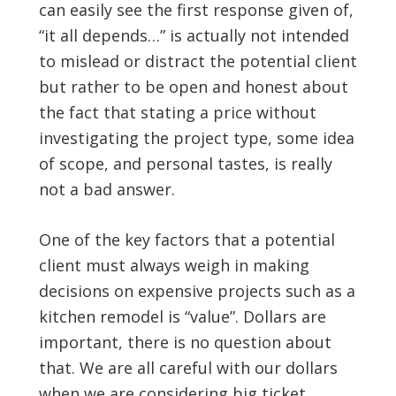
can easily see the first response given of,
“it all depends…” is actually not intended
to mislead or distract the potential client
but rather to be open and honest about
the fact that stating a price without
investigating the project type, some idea
of scope, and personal tastes, is really
not a bad answer.
One of the key factors that a potential
client must always weigh in making
decisions on expensive projects such as a
kitchen remodel is “value”. Dollars are
important, there is no question about
that. We are all careful with our dollars
when we are considering big ticket