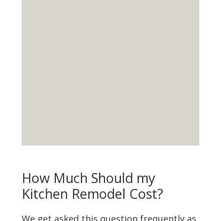
How Much Should my
Kitchen Remodel Cost?
We get asked this question frequently as