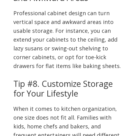
Professional cabinet design can turn
vertical space and awkward areas into
usable storage. For instance, you can
extend your cabinets to the ceiling, add
lazy susans or swing-out shelving to
corner cabinets, or opt for toe-kick
drawers for flat items like baking sheets.
Tip #8. Customize Storage
for Your Lifestyle
When it comes to kitchen organization,
one size does not fit all. Families with
kids, home chefs and bakers, and
frequent entertainers will need different