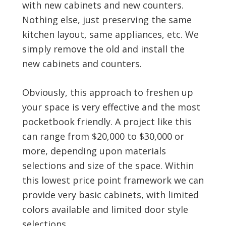
with new cabinets and new counters.
Nothing else, just preserving the same
kitchen layout, same appliances, etc. We
simply remove the old and install the
new cabinets and counters.
Obviously, this approach to freshen up
your space is very effective and the most
pocketbook friendly. A project like this
can range from $20,000 to $30,000 or
more, depending upon materials
selections and size of the space. Within
this lowest price point framework we can
provide very basic cabinets, with limited
colors available and limited door style
selections.