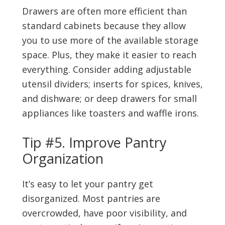
Drawers are often more efficient than
standard cabinets because they allow
you to use more of the available storage
space. Plus, they make it easier to reach
everything. Consider adding adjustable
utensil dividers; inserts for spices, knives,
and dishware; or deep drawers for small
appliances like toasters and waffle irons.
Tip #5. Improve Pantry
Organization
It’s easy to let your pantry get
disorganized. Most pantries are
overcrowded, have poor visibility, and