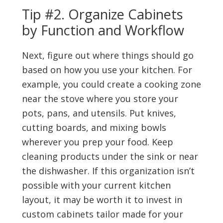
Tip #2. Organize Cabinets
by Function and Workflow
Next, figure out where things should go
based on how you use your kitchen. For
example, you could create a cooking zone
near the stove where you store your
pots, pans, and utensils. Put knives,
cutting boards, and mixing bowls
wherever you prep your food. Keep
cleaning products under the sink or near
the dishwasher. If this organization isn’t
possible with your current kitchen
layout, it may be worth it to invest in
custom cabinets tailor made for your