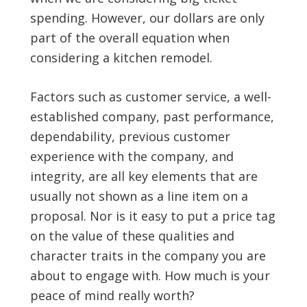
spending. However, our dollars are only
part of the overall equation when
considering a kitchen remodel.
Factors such as customer service, a well-
established company, past performance,
dependability, previous customer
experience with the company, and
integrity, are all key elements that are
usually not shown as a line item on a
proposal. Nor is it easy to put a price tag
on the value of these qualities and
character traits in the company you are
about to engage with. How much is your
peace of mind really worth?