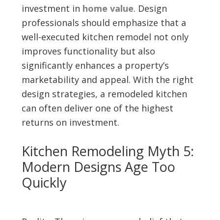
investment in
home value
. Design
professionals should emphasize that a
well-executed kitchen remodel not only
improves functionality but also
significantly enhances a property’s
marketability and appeal. With the right
design strategies, a remodeled kitchen
can often deliver one of the highest
returns on investment.
Kitchen Remodeling Myth 5:
Modern Designs Age Too
Quickly