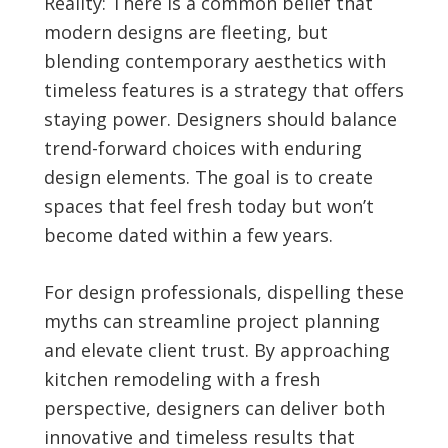
Reality: There is a common belief that
modern designs are fleeting, but
blending contemporary aesthetics with
timeless features is a strategy that offers
staying power. Designers should balance
trend-forward choices with enduring
design elements. The goal is to create
spaces that feel fresh today but won’t
become dated within a few years.
For design professionals, dispelling these
myths can streamline project planning
and elevate client trust. By approaching
kitchen remodeling with a fresh
perspective, designers can deliver both
innovative and timeless results that