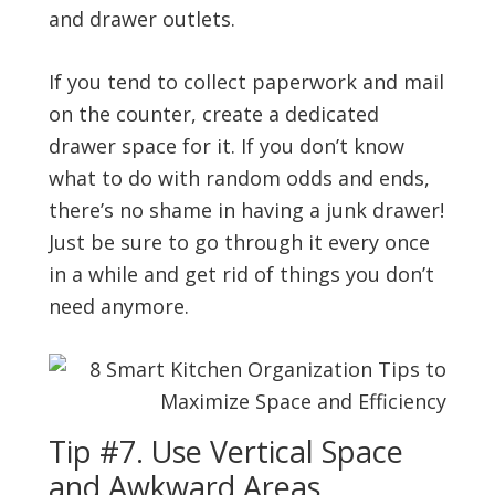
and drawer outlets.
If you tend to collect paperwork and mail
on the counter, create a dedicated
drawer space for it. If you don’t know
what to do with random odds and ends,
there’s no shame in having a junk drawer!
Just be sure to go through it every once
in a while and get rid of things you don’t
need anymore.
Tip #7. Use Vertical Space
and Awkward Areas