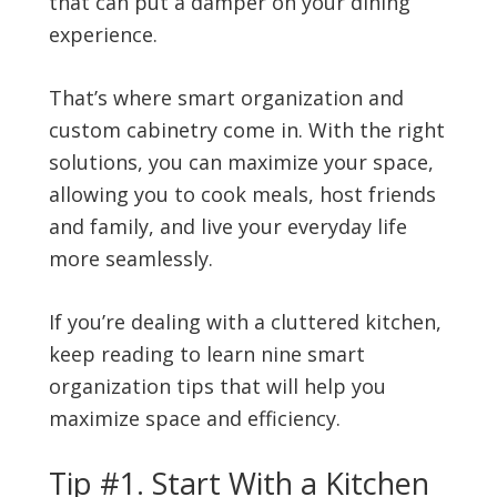
that can put a damper on your dining
experience.
That’s where smart organization and
custom cabinetry come in. With the right
solutions, you can maximize your space,
allowing you to cook meals, host friends
and family, and live your everyday life
more seamlessly.
If you’re dealing with a cluttered kitchen,
keep reading to learn nine smart
organization tips that will help you
maximize space and efficiency.
Tip #1. Start With a Kitchen