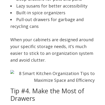
Lazy susans for better accessibility
Built-in spice organizers
Pull-out drawers for garbage and
recycling cans
When your cabinets are designed around
your specific storage needs, it’s much
easier to stick to an organization system
and avoid clutter.
Tip #4. Make the Most of
Drawers