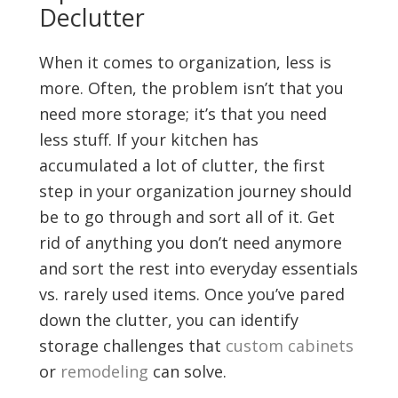
Declutter
When it comes to organization, less is
more. Often, the problem isn’t that you
need more storage; it’s that you need
less stuff. If your kitchen has
accumulated a lot of clutter, the first
step in your organization journey should
be to go through and sort all of it. Get
rid of anything you don’t need anymore
and sort the rest into everyday essentials
vs. rarely used items. Once you’ve pared
down the clutter, you can identify
storage challenges that
custom cabinets
or
remodeling
can solve.