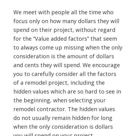
We meet with people all the time who
focus only on how many dollars they will
spend on their project, without regard
for the “Value added factors” that seem
to always come up missing when the only
consideration is the amount of dollars
and cents they will spend. We encourage
you to carefully consider all the factors
of a remodel project, including the
hidden values which are so hard to see in
the beginning, when selecting your
remodel contractor. The hidden values
do not usually remain hidden for long
when the only consideration is dollars
you will spend on your project.