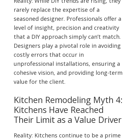
Reality: While DIY trends are rising, they
rarely replace the expertise of a
seasoned designer. Professionals offer a
level of insight, precision and creativity
that a DIY approach simply can’t match.
Designers play a pivotal role in avoiding
costly errors that occur in
unprofessional installations, ensuring a
cohesive vision, and providing long-term
value for the client.
Kitchen Remodeling Myth 4:
Kitchens Have Reached
Their Limit as a Value Driver
Reality: Kitchens continue to be a prime