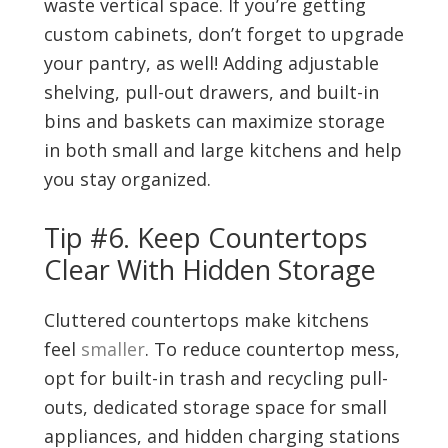
waste vertical space. If you’re getting
custom cabinets, don’t forget to upgrade
your pantry, as well! Adding adjustable
shelving, pull-out drawers, and built-in
bins and baskets can maximize storage
in both small and large kitchens and help
you stay organized.
Tip #6. Keep Countertops
Clear With Hidden Storage
Cluttered countertops make kitchens
feel
smaller
. To reduce countertop mess,
opt for built-in trash and recycling pull-
outs, dedicated storage space for small
appliances, and hidden charging stations