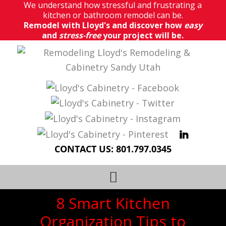
We understand how stressful and frustrating a
kitchen or bathroom remodel can be.
Remodel with Lloyd's and discover how
easy
and
stress-free
your project will be.
CONTACT US:
801.797.0345
8 Smart Kitchen
Organization Tips to